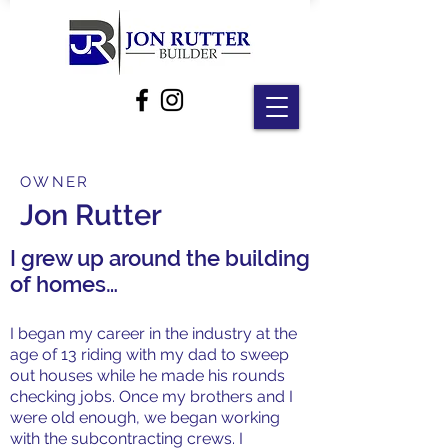
OWNER
Jon Rutter
I grew up around the building
of homes…
I began my career in the industry at the
age of 13 riding with my dad to sweep
out houses while he made his rounds
checking jobs. Once my brothers and I
were old enough, we began working
with the subcontracting crews. I