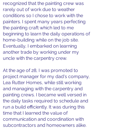
recognized that the painting crew was
rarely out of work due to weather
conditions so I chose to work with the
painters. I spent many years perfecting
the painting craft which led to me
beginning to learn the daily operations of
home-building while on the job site.
Eventually, I embarked on learning
another trade by working under my
uncle with the carpentry crew.
At the age of 28, I was promoted to
project manager for my dad's company,
Lea Rutter Homes, while still working
and managing with the carpentry and
painting crews. I became well versed in
the daily tasks required to schedule and
run a build efficiently. It was during this
time that I learned the value of
communication and coordination with
subcontractors and homeowners alike.