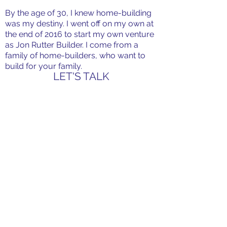
By the age of 30, I knew home-building
was my destiny. I went off on my own at
the end of 2016 to start my own venture
as Jon Rutter Builder. I come from a
family of home-builders, who want to
build for your family.
LET'S TALK
CONTACT
107 Rezin Court
Thibodaux, LA 70301