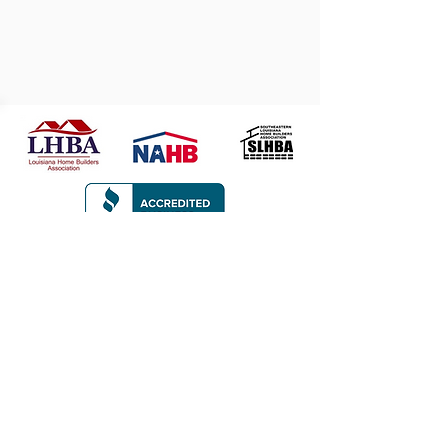
CONTACT
107 Rezin Court
Thibodaux, LA 70301
985.665.6945
jonrutterbuilder@gmail.com
Privacy Policy
© 2026 Jon Rutter Builders. All rights
reserved.
Made by
Make Waves Marketing
.